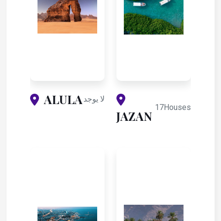
ALULA
لا يوجد
17Houses
JAZAN