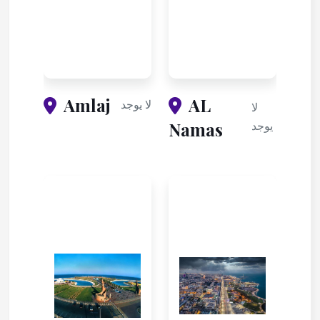
Amlaj
AL
لا يوجد
لا
Namas
يوجد