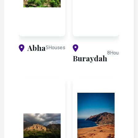
Abha
5Houses
8Houses
Buraydah