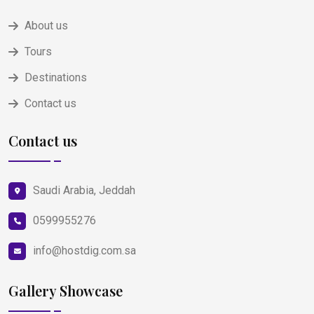
About us
Tours
Destinations
Contact us
Contact us
Saudi Arabia, Jeddah
0599955276
info@hostdig.com.sa
Gallery Showcase