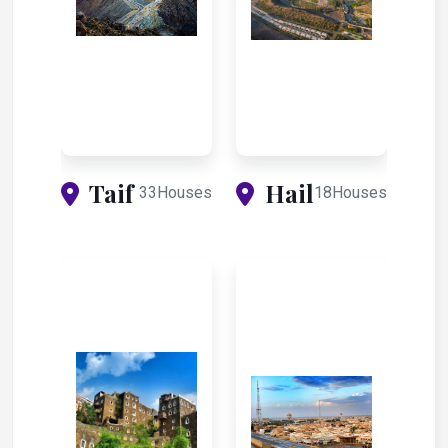
Taif
Hail
33Houses
18Houses