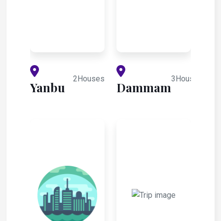
2Houses
3Houses
Yanbu
Dammam