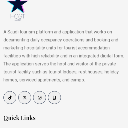
A Saudi tourism platform and application that works on
documenting daily occupancy operations and booking and
marketing hospitality units for tourist accommodation
facilities with high reliability and in an integrated digital form.
The application serves the host and visitor of the private
tourist facility such as tourist lodges, rest houses, holiday
homes, serviced apartments, and camps.
Quick Links