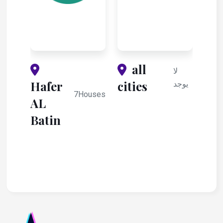
all
لا
Hafer
cities
يوجد
7Houses
AL
Batin