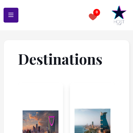
0
Destinations