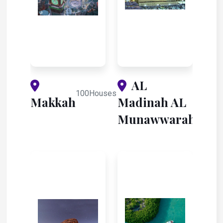
AL
100Houses
Makkah
Madinah AL
28Hous
Munawwarah