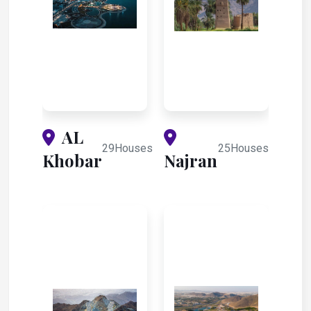
AL
29Houses
25Houses
Khobar
Najran