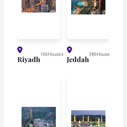
166Houses
386Houses
Riyadh
Jeddah