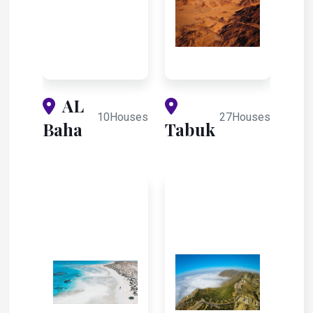
AL
10Houses
27Houses
Baha
Tabuk